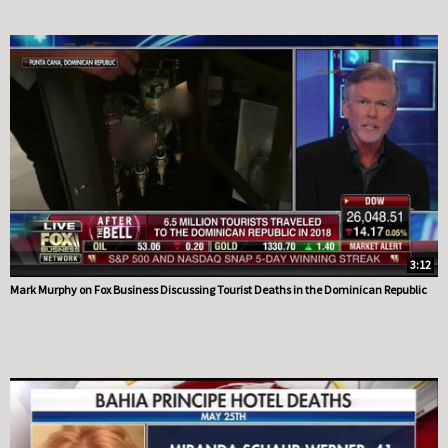
3:12
Mark Murphy on Fox Business Discussing Tourist Deaths in the Dominican Republic