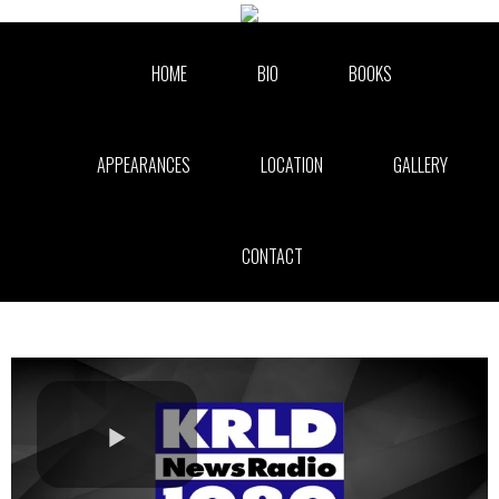
Skip to collection list
Skip to video grid
HOME
BIO
BOOKS
APPEARANCES
LOCATION
GALLERY
CONTACT