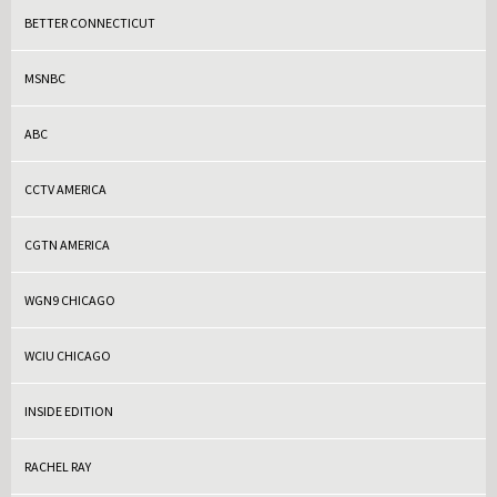
BETTER CONNECTICUT
MSNBC
ABC
CCTV AMERICA
CGTN AMERICA
WGN9 CHICAGO
WCIU CHICAGO
INSIDE EDITION
RACHEL RAY