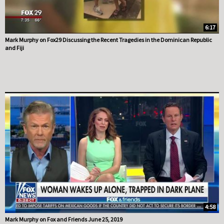
6:17
Mark Murphy on Fox29 Discussing the Recent Tragedies in the Dominican Republic
and Fiji
4:58
Mark Murphy on Fox and Friends June 25, 2019