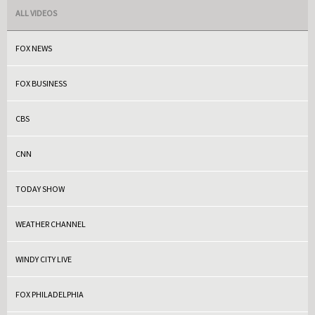
ALL VIDEOS
FOX NEWS
FOX BUSINESS
CBS
CNN
TODAY SHOW
WEATHER CHANNEL
WINDY CITY LIVE
FOX PHILADELPHIA