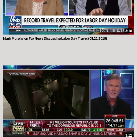
3:18
Mark Murphy on Fox News Discussing Labor Day Travel (08.21.2019)
3:12