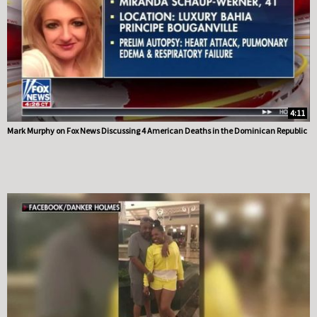
4:11
Mark Murphy on Fox News Discussing 4 American Deaths in the Dominican Republic