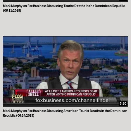
Mark Murphy on Fox Business Discussing Tourist Deaths in the Dominican Republic
(06:11:2019)
3:50
Mark Murphy on Fox Business Discussing American Tourist Deaths in the Dominican
Republic (06:24:2019)