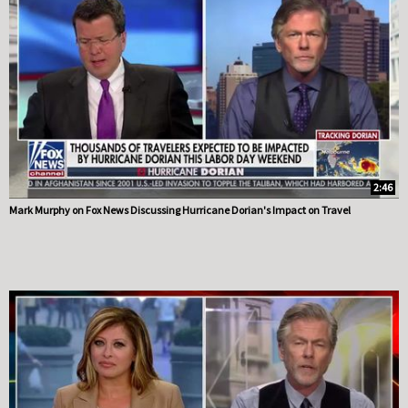
2:46
Mark Murphy on Fox News Discussing Hurricane Dorian's Impact on Travel