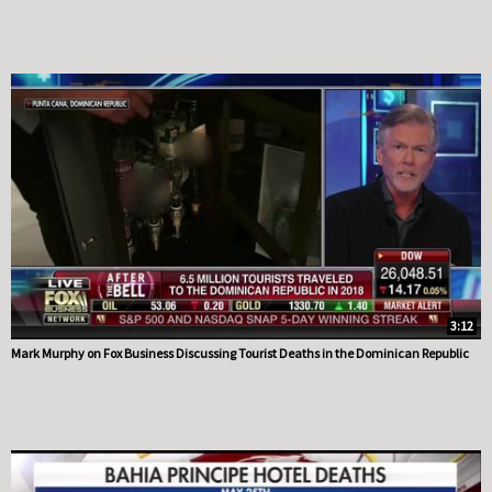
3:12
Mark Murphy on Fox Business Discussing Tourist Deaths in the Dominican Republic