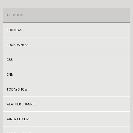
ALL VIDEOS
FOX NEWS
FOX BUSINESS
CBS
CNN
TODAY SHOW
WEATHER CHANNEL
WINDY CITY LIVE