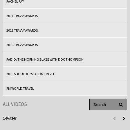
RACHEL RAY
2017 TRAVVY AWARDS
2018 TRAVVY AWARDS
2019 TRAVVY AWARDS
RADIO: THE MORNING BLAZE WITH DOC THOMPSON
2018 SHOULDER SEASON TRAVEL
RM WORLD TRAVEL
Enter terms to search 
ALL VIDEOS
PERFO
Currently loaded videos are 1 through 9 of 247 total videos.
1-9
of
247
First page 
Load