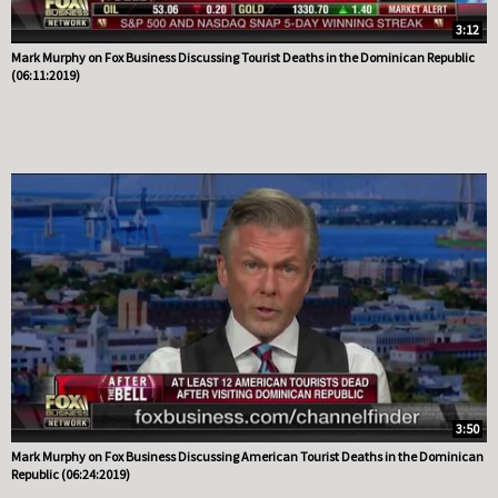
3:12
Mark Murphy on Fox Business Discussing Tourist Deaths in the Dominican Republic
(06:11:2019)
3:50
Mark Murphy on Fox Business Discussing American Tourist Deaths in the Dominican
Republic (06:24:2019)