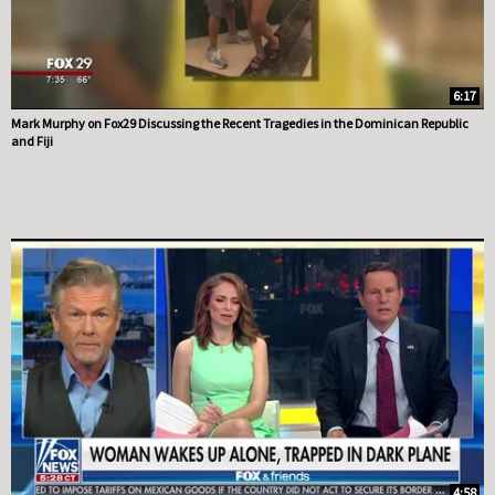
6:17
Mark Murphy on Fox29 Discussing the Recent Tragedies in the Dominican Republic
and Fiji
4:58