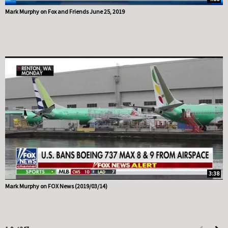
Mark Murphy on Fox and Friends June 25, 2019
3:38
Mark Murphy on FOX News (2019/03/14)