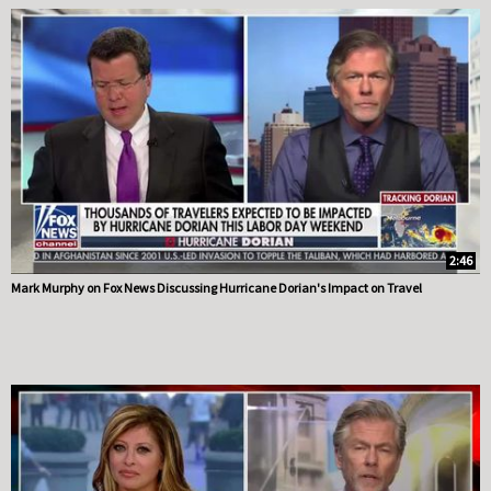
2:46
Mark Murphy on Fox News Discussing Hurricane Dorian's Impact on Travel