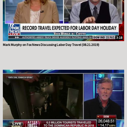
3:18
Mark Murphy on Fox News Discussing Labor Day Travel (08.21.2019)