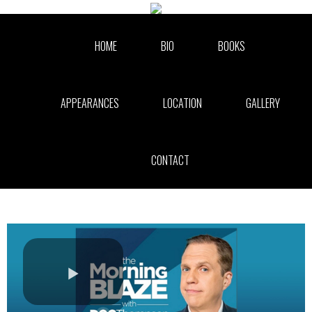
Skip to collection list
Skip to video grid
HOME
BIO
BOOKS
APPEARANCES
LOCATION
GALLERY
CONTACT