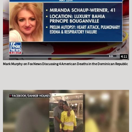
4:11
Mark Murphy on Fox News Discussing 4 American Deaths in the Dominican Republic