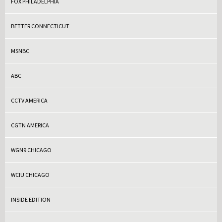
FOX PHILADELPHIA
BETTER CONNECTICUT
MSNBC
ABC
CCTV AMERICA
CGTN AMERICA
WGN9 CHICAGO
WCIU CHICAGO
INSIDE EDITION