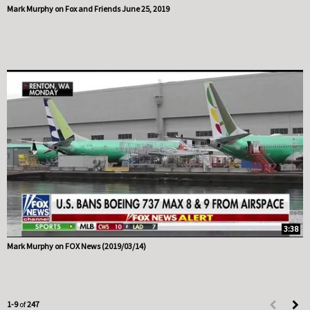
Mark Murphy on Fox and Friends June 25, 2019
3:38
Mark Murphy on FOX News (2019/03/14)
Currently loaded videos are 1 through 9 of 247 total videos.
1-9
of
247
First page 
Load