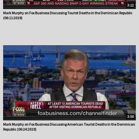
3:12
Mark Murphy on Fox Business Discussing Tourist Deaths in the Dominican Republic
(06:11:2019)
3:50
Mark Murphy on Fox Business Discussing American Tourist Deaths in the Dominican
Republic (06:24:2019)