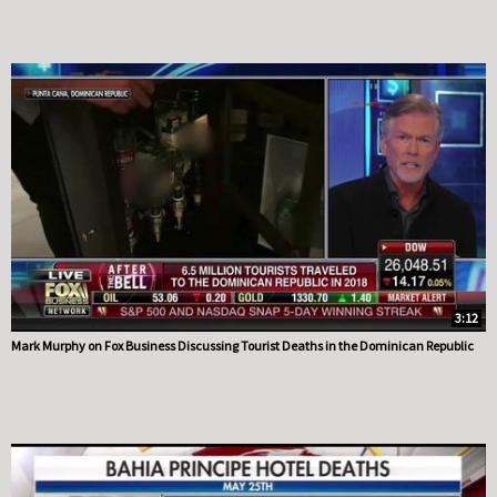
3:12
Mark Murphy on Fox Business Discussing Tourist Deaths in the Dominican Republic