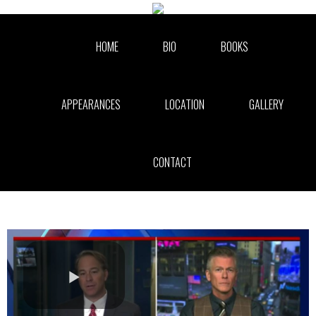
Skip to collection list
Skip to video grid
HOME
BIO
BOOKS
APPEARANCES
LOCATION
GALLERY
CONTACT