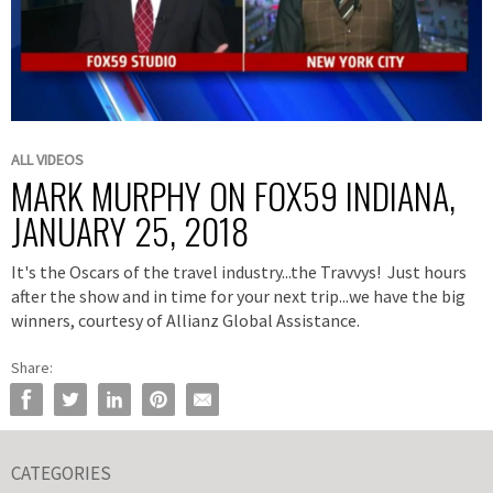
Play
Video
Skip to collection list
Skip to video grid
ALL VIDEOS
MARK MURPHY ON FOX59 INDIANA,
JANUARY 25, 2018
It's the Oscars of the travel industry...the Travvys! Just hours
after the show and in time for your next trip...we have the big
winners, courtesy of Allianz Global Assistance.
Share:
Share Mark Murphy on FOX59 Indiana, January 25, 2018 on Facebook
Share Mark Murphy on FOX59 Indiana, January 25, 2018 on Twitter
Share Mark Murphy on FOX59 Indiana, January 25, 2018 on Li
Pin Mark Murphy on FOX59 Indiana, January 25, 2018 o
Email Mark Murphy on FOX59 Indiana, January 25
CATEGORIES