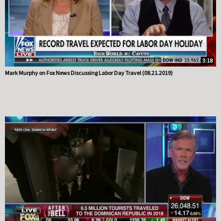
3:18
Mark Murphy on Fox News Discussing Labor Day Travel (08.21.2019)