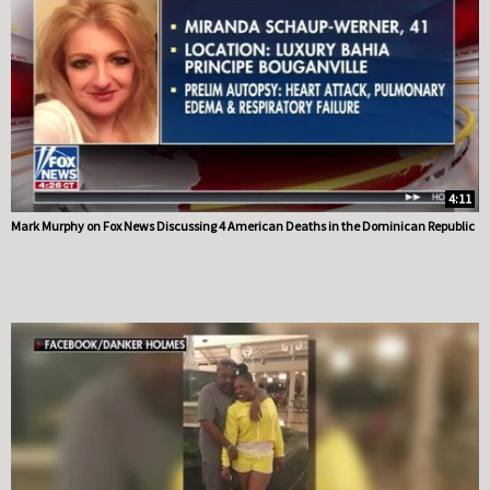
4:11
Mark Murphy on Fox News Discussing 4 American Deaths in the Dominican Republic