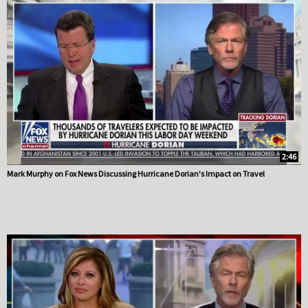
2:46
Mark Murphy on Fox News Discussing Hurricane Dorian's Impact on Travel