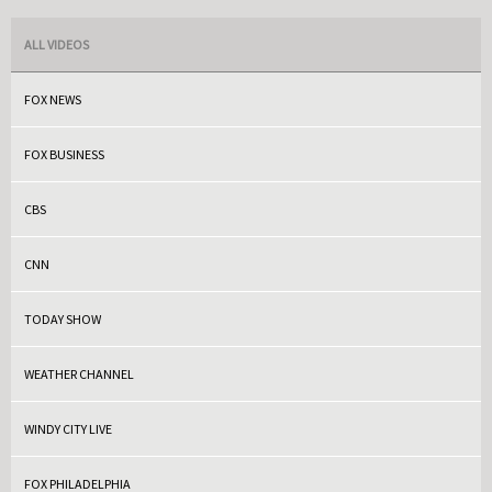
ALL VIDEOS
FOX NEWS
FOX BUSINESS
CBS
CNN
TODAY SHOW
WEATHER CHANNEL
WINDY CITY LIVE
FOX PHILADELPHIA