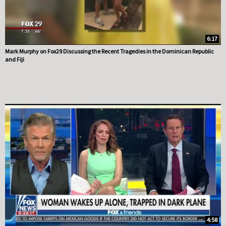
6:17
Mark Murphy on Fox29 Discussing the Recent Tragedies in the Dominican Republic
and Fiji
4:58