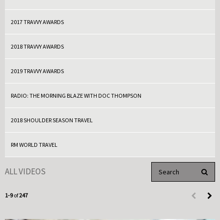
2017 TRAVVY AWARDS
2018 TRAVVY AWARDS
2019 TRAVVY AWARDS
RADIO: THE MORNING BLAZE WITH DOC THOMPSON
2018 SHOULDER SEASON TRAVEL
RM WORLD TRAVEL
Enter terms to search 
ALL VIDEOS
PERFO
Currently loaded videos are 1 through 9 of 247 total videos.
1-9
of
247
First page 
Load