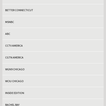
BETTER CONNECTICUT
MSNBC
ABC
CCTV AMERICA
CGTN AMERICA
WGN9 CHICAGO
WCIU CHICAGO
INSIDE EDITION
RACHEL RAY