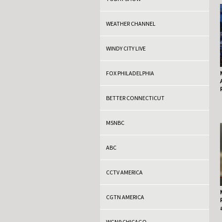
WEATHER CHANNEL
WINDY CITY LIVE
FOX PHILADELPHIA
BETTER CONNECTICUT
MSNBC
ABC
CCTV AMERICA
CGTN AMERICA
WGN9 CHICAGO