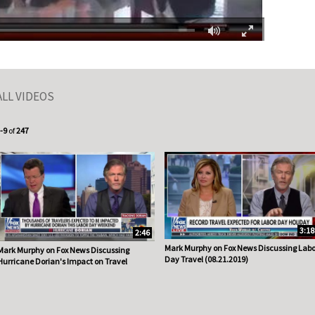
Fullscreen
ALL VIDEOS
urrently loaded videos are 1 through 9 of 247 total videos.
-9
of
247
3:18
2:46
Mark Murphy on Fox News Discussing Labo
Mark Murphy on Fox News Discussing
Day Travel (08.21.2019)
Hurricane Dorian's Impact on Travel