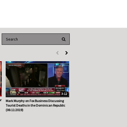
Enter terms to search videos
PERFORM SEARCH
First page loaded, no previous page available
Load Next Page
3:12
r
Mark Murphy on Fox Business Discussing
Tourist Deaths in the Dominican Republic
(06:11:2019)