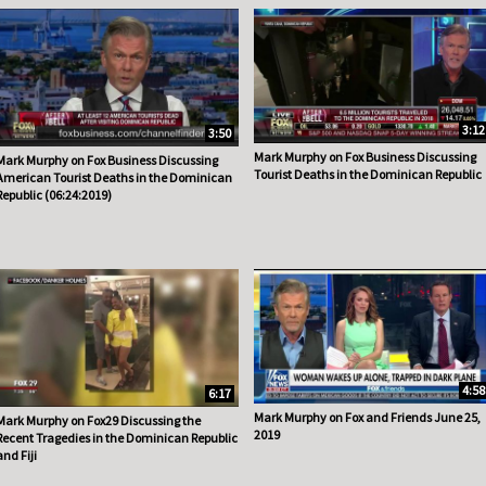
3:12
3:50
Mark Murphy on Fox Business Discussing
Mark Murphy on Fox Business Discussing
Tourist Deaths in the Dominican Republic
American Tourist Deaths in the Dominican
Republic (06:24:2019)
4:58
6:17
Mark Murphy on Fox and Friends June 25,
Mark Murphy on Fox29 Discussing the
2019
Recent Tragedies in the Dominican Republic
and Fiji