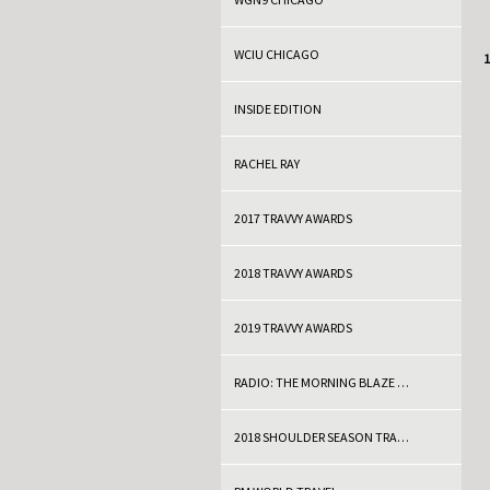
WCIU CHICAGO
C
1
INSIDE EDITION
RACHEL RAY
2017 TRAVVY AWARDS
2018 TRAVVY AWARDS
2019 TRAVVY AWARDS
RADIO: THE MORNING BLAZE WITH DOC THOMPSON
2018 SHOULDER SEASON TRAVEL