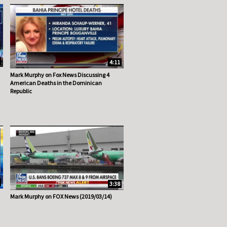
4:11
Mark Murphy on Fox News Discussing 4
American Deaths in the Dominican
Republic
3:38
Mark Murphy on FOX News (2019/03/14)