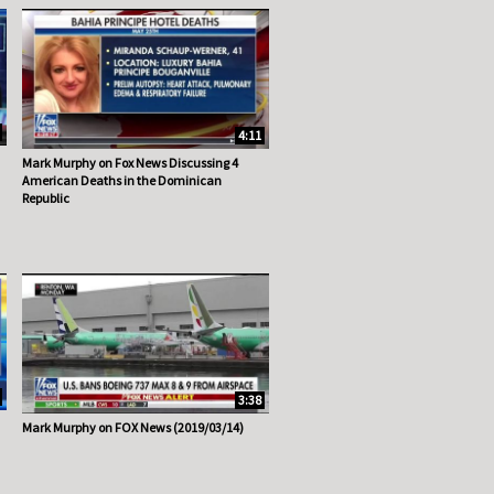
4:11
Mark Murphy on Fox News Discussing 4
American Deaths in the Dominican
Republic
3:38
Mark Murphy on FOX News (2019/03/14)