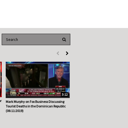
Enter terms to search videos
PERFORM SEARCH
First page loaded, no previous page available
Load Next Page
3:12
r
Mark Murphy on Fox Business Discussing
Tourist Deaths in the Dominican Republic
(06:11:2019)