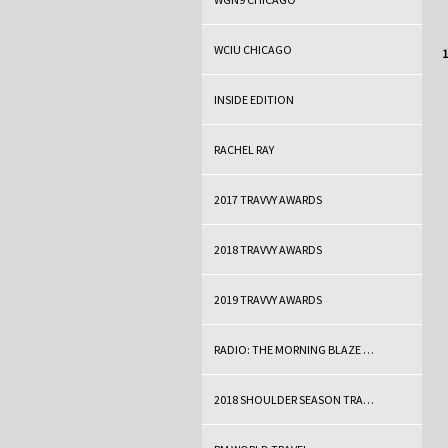
WCIU CHICAGO
C
1
INSIDE EDITION
RACHEL RAY
2017 TRAVVY AWARDS
2018 TRAVVY AWARDS
2019 TRAVVY AWARDS
RADIO: THE MORNING BLAZE WITH DOC THOMPSON
2018 SHOULDER SEASON TRAVEL