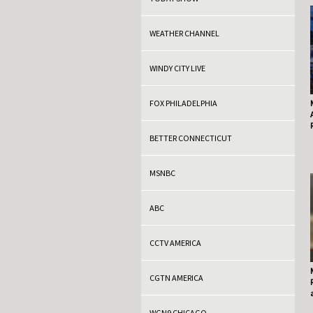
WEATHER CHANNEL
WINDY CITY LIVE
FOX PHILADELPHIA
BETTER CONNECTICUT
MSNBC
ABC
CCTV AMERICA
CGTN AMERICA
WGN9 CHICAGO