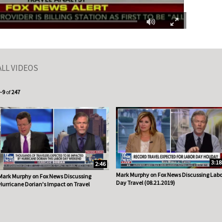
Fullscreen
ALL VIDEOS
urrently loaded videos are 1 through 9 of 247 total videos.
-9
of
247
3:18
2:46
Mark Murphy on Fox News Discussing Labo
Mark Murphy on Fox News Discussing
Day Travel (08.21.2019)
Hurricane Dorian's Impact on Travel