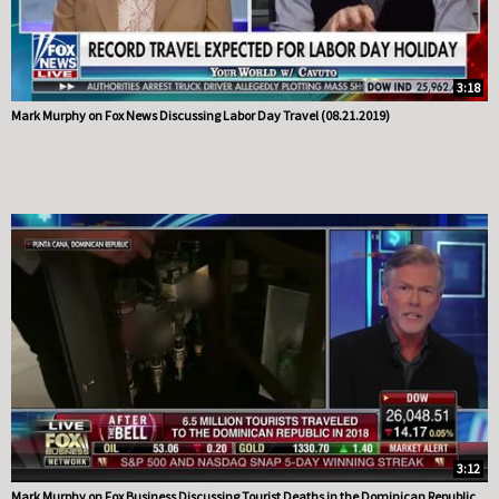
3:18
Mark Murphy on Fox News Discussing Labor Day Travel (08.21.2019)
3:12
Mark Murphy on Fox Business Discussing Tourist Deaths in the Dominican Republic