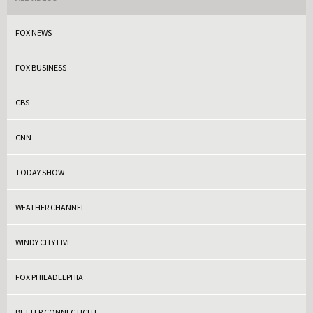
FOX NEWS
FOX BUSINESS
CBS
CNN
TODAY SHOW
WEATHER CHANNEL
WINDY CITY LIVE
FOX PHILADELPHIA
BETTER CONNECTICUT