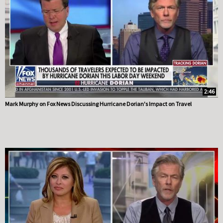
2:46
Mark Murphy on Fox News Discussing Hurricane Dorian's Impact on Travel