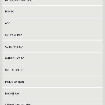
MSNBC
ABC
CCTV AMERICA
CGTN AMERICA
WGN9 CHICAGO
WCIU CHICAGO
INSIDE EDITION
RACHEL RAY