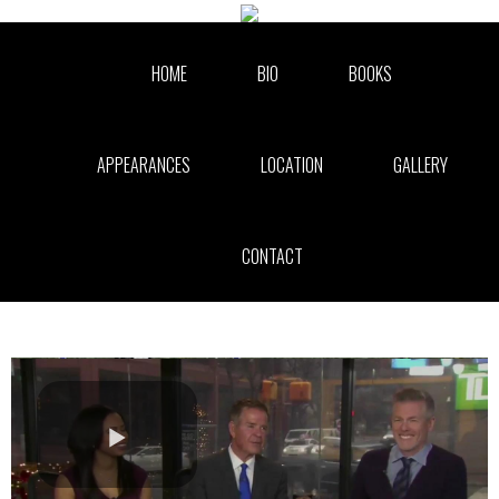
Skip to collection list
Skip to video grid
HOME
BIO
BOOKS
APPEARANCES
LOCATION
GALLERY
CONTACT