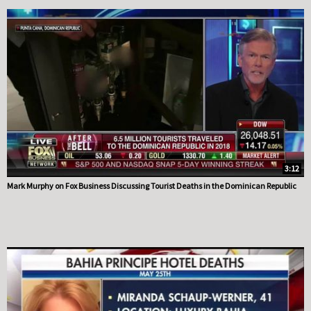
3:12
Mark Murphy on Fox Business Discussing Tourist Deaths in the Dominican Republic