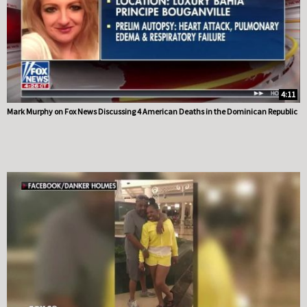
4:11
Mark Murphy on Fox News Discussing 4 American Deaths in the Dominican Republic