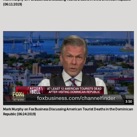
(06:11:2019)
3:50
Mark Murphy on Fox Business Discussing American Tourist Deaths in the Dominican
Republic (06:24:2019)