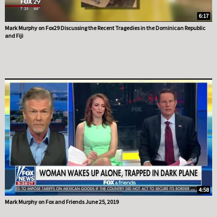
6:17
Mark Murphy on Fox29 Discussing the Recent Tragedies in the Dominican Republic
and Fiji
4:58
Mark Murphy on Fox and Friends June 25, 2019