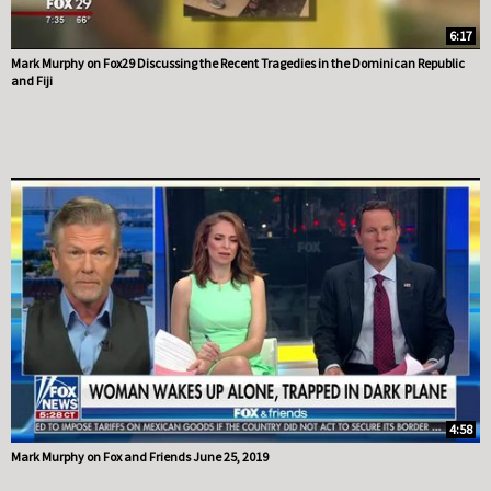
6:17
Mark Murphy on Fox29 Discussing the Recent Tragedies in the Dominican Republic
and Fiji
4:58
Mark Murphy on Fox and Friends June 25, 2019