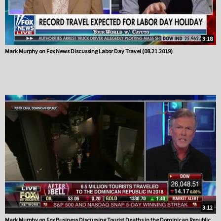
3:18
Mark Murphy on Fox News Discussing Labor Day Travel (08.21.2019)
3:12
Mark Murphy on Fox Business Discussing Tourist Deaths in the Dominican Republic