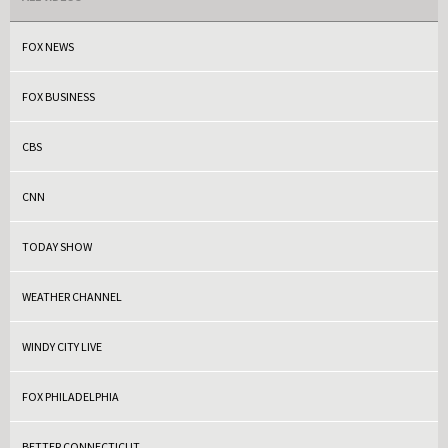
FOX NEWS
FOX BUSINESS
CBS
CNN
TODAY SHOW
WEATHER CHANNEL
WINDY CITY LIVE
FOX PHILADELPHIA
BETTER CONNECTICUT