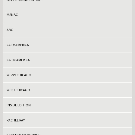
MSNBC
ABC
CCTV AMERICA
CGTN AMERICA
WGN9 CHICAGO
WCIU CHICAGO
INSIDE EDITION
RACHEL RAY