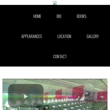
Skip to collection list
Skip to video grid
HOME
BIO
BOOKS
APPEARANCES
LOCATION
GALLERY
CONTACT