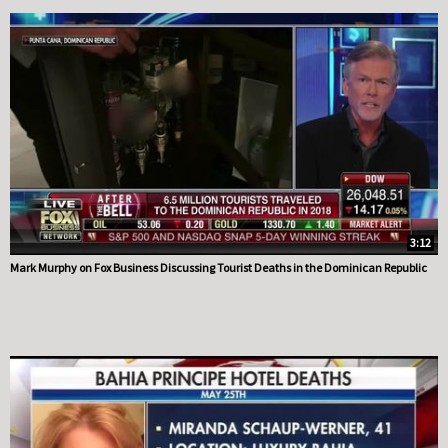
3:12
Mark Murphy on Fox Business Discussing Tourist Deaths in the Dominican Republic