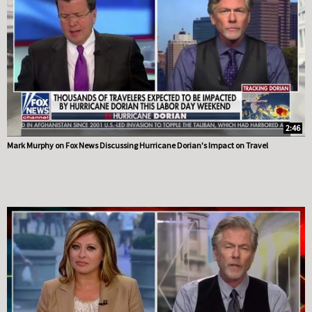
2:46
Mark Murphy on Fox News Discussing Hurricane Dorian's Impact on Travel