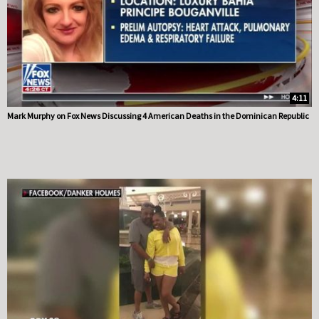
4:11
Mark Murphy on Fox News Discussing 4 American Deaths in the Dominican Republic