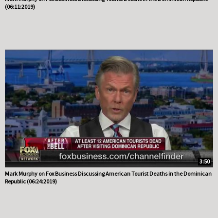
(06:11:2019)
3:50
Mark Murphy on Fox Business Discussing American Tourist Deaths in the Dominican
Republic (06:24:2019)