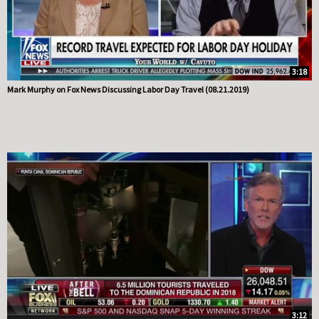
3:18
Mark Murphy on Fox News Discussing Labor Day Travel (08.21.2019)
3:12