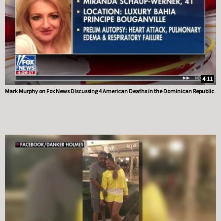
4:11
Mark Murphy on Fox News Discussing 4 American Deaths in the Dominican Republic