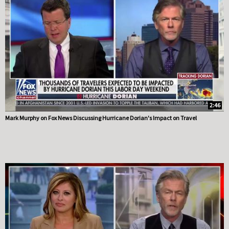
2:46
Mark Murphy on Fox News Discussing Hurricane Dorian's Impact on Travel