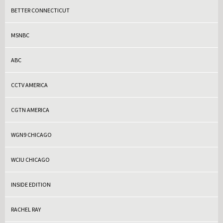
BETTER CONNECTICUT
MSNBC
ABC
CCTV AMERICA
CGTN AMERICA
WGN9 CHICAGO
WCIU CHICAGO
INSIDE EDITION
RACHEL RAY