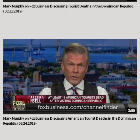
Mark Murphy on Fox Business Discussing Tourist Deaths in the Dominican Republic
(06:11:2019)
3:50
Mark Murphy on Fox Business Discussing American Tourist Deaths in the Dominican
Republic (06:24:2019)