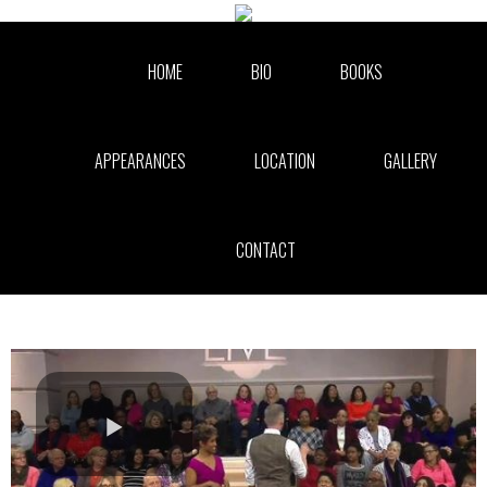
Skip to collection list
Skip to video grid
HOME
BIO
BOOKS
APPEARANCES
LOCATION
GALLERY
CONTACT