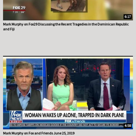
6:17
Mark Murphy on Fox29 Discussing the Recent Tragedies in the Dominican Republic
and Fiji
4:58
Mark Murphy on Fox and Friends June 25, 2019