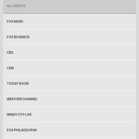
ALL VIDEOS
FOX NEWS
FOX BUSINESS
CBS
CNN
TODAY SHOW
WEATHER CHANNEL
WINDY CITY LIVE
FOX PHILADELPHIA