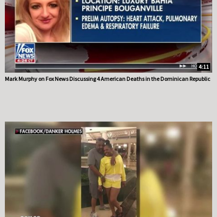
4:11
Mark Murphy on Fox News Discussing 4 American Deaths in the Dominican Republic