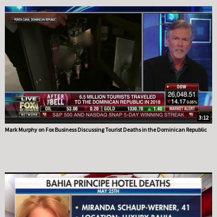
3:12
Mark Murphy on Fox Business Discussing Tourist Deaths in the Dominican Republic