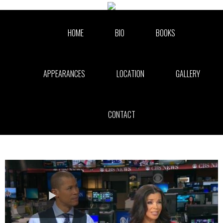
Skip to collection list
Skip to video grid
HOME
BIO
BOOKS
APPEARANCES
LOCATION
GALLERY
CONTACT