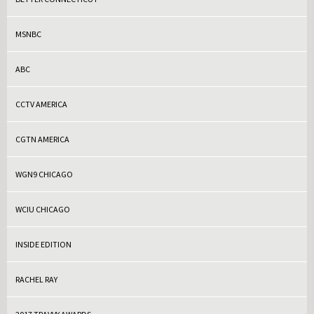
MSNBC
ABC
CCTV AMERICA
CGTN AMERICA
WGN9 CHICAGO
WCIU CHICAGO
INSIDE EDITION
RACHEL RAY