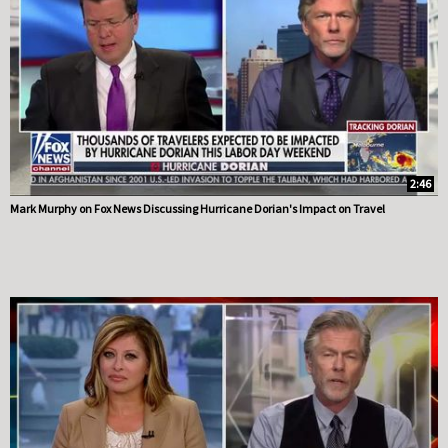
2:46
Mark Murphy on Fox News Discussing Hurricane Dorian's Impact on Travel