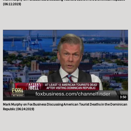
(06:11:2019)
3:50
Mark Murphy on Fox Business Discussing American Tourist Deaths in the Dominican
Republic (06:24:2019)