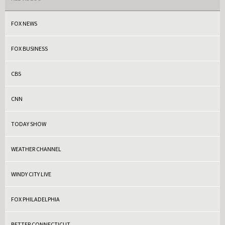
FOX NEWS
FOX BUSINESS
CBS
CNN
TODAY SHOW
WEATHER CHANNEL
WINDY CITY LIVE
FOX PHILADELPHIA
BETTER CONNECTICUT