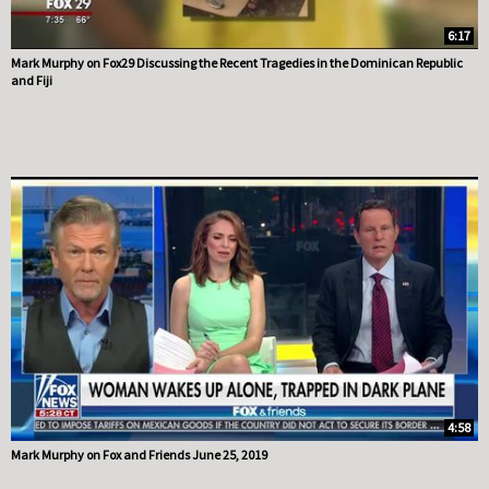
6:17
Mark Murphy on Fox29 Discussing the Recent Tragedies in the Dominican Republic
and Fiji
4:58
Mark Murphy on Fox and Friends June 25, 2019