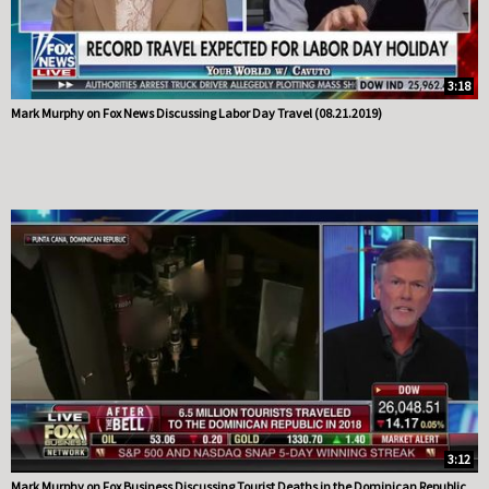
3:18
Mark Murphy on Fox News Discussing Labor Day Travel (08.21.2019)
3:12
Mark Murphy on Fox Business Discussing Tourist Deaths in the Dominican Republic