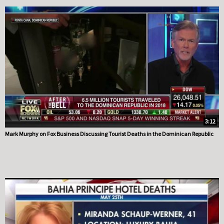
3:12
Mark Murphy on Fox Business Discussing Tourist Deaths in the Dominican Republic