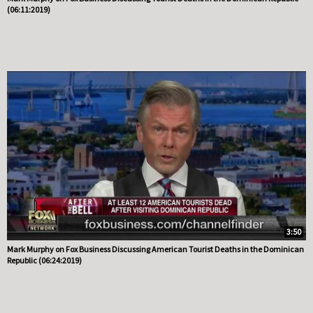
(06:11:2019)
3:50
Mark Murphy on Fox Business Discussing American Tourist Deaths in the Dominican
Republic (06:24:2019)