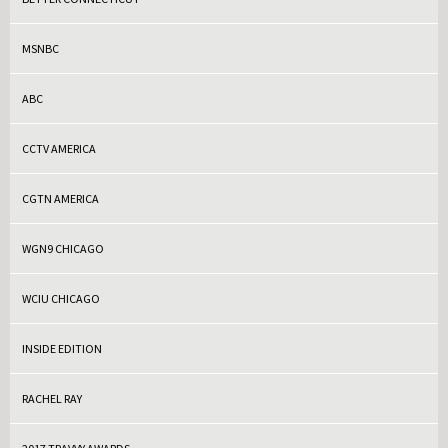
MSNBC
ABC
CCTV AMERICA
CGTN AMERICA
WGN9 CHICAGO
WCIU CHICAGO
INSIDE EDITION
RACHEL RAY