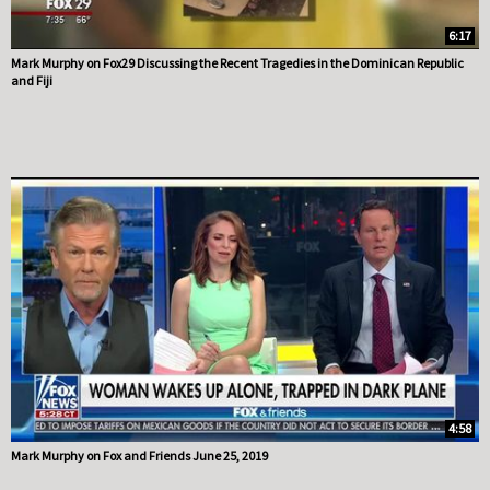
6:17
Mark Murphy on Fox29 Discussing the Recent Tragedies in the Dominican Republic
and Fiji
4:58
Mark Murphy on Fox and Friends June 25, 2019