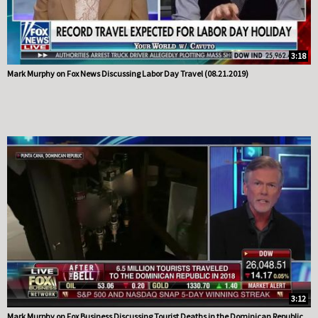
3:18
Mark Murphy on Fox News Discussing Labor Day Travel (08.21.2019)
3:12
Mark Murphy on Fox Business Discussing Tourist Deaths in the Dominican Republic