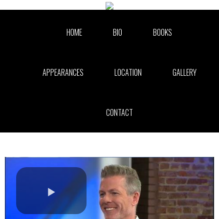
Skip to collection list
Skip to video grid
HOME
BIO
BOOKS
APPEARANCES
LOCATION
GALLERY
CONTACT