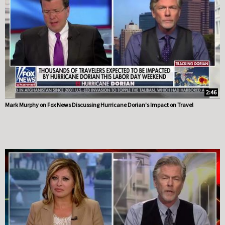
2:46
Mark Murphy on Fox News Discussing Hurricane Dorian's Impact on Travel