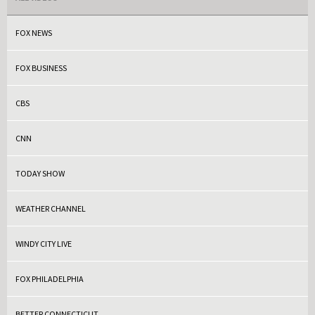
FOX NEWS
FOX BUSINESS
CBS
CNN
TODAY SHOW
WEATHER CHANNEL
WINDY CITY LIVE
FOX PHILADELPHIA
BETTER CONNECTICUT