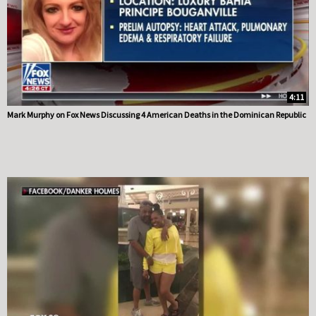
4:11
Mark Murphy on Fox News Discussing 4 American Deaths in the Dominican Republic