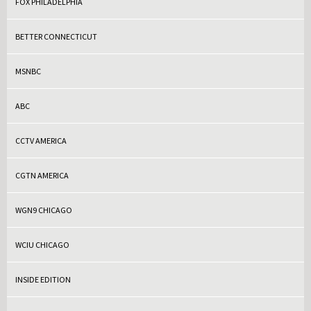
FOX PHILADELPHIA
BETTER CONNECTICUT
MSNBC
ABC
CCTV AMERICA
CGTN AMERICA
WGN9 CHICAGO
WCIU CHICAGO
INSIDE EDITION