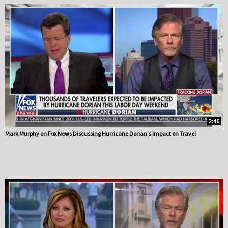
2:46
Mark Murphy on Fox News Discussing Hurricane Dorian's Impact on Travel