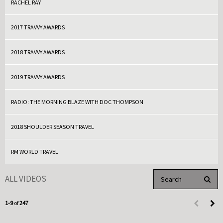
RACHEL RAY
2017 TRAVVY AWARDS
2018 TRAVVY AWARDS
2019 TRAVVY AWARDS
RADIO: THE MORNING BLAZE WITH DOC THOMPSON
2018 SHOULDER SEASON TRAVEL
RM WORLD TRAVEL
Enter terms to search 
ALL VIDEOS
PERFO
Currently loaded videos are 1 through 9 of 247 total videos.
1-9
of
247
First page 
Load