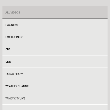
ALL VIDEOS
FOX NEWS
FOX BUSINESS
CBS
CNN
TODAY SHOW
WEATHER CHANNEL
WINDY CITY LIVE