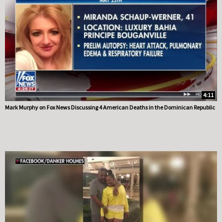
4:11
Mark Murphy on Fox News Discussing 4 American Deaths in the Dominican Republic