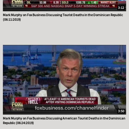
3:12
Mark Murphy on Fox Business Discussing Tourist Deaths in the Dominican Republic
(06:11:2019)
3:50
Mark Murphy on Fox Business Discussing American Tourist Deaths in the Dominican
Republic (06:24:2019)