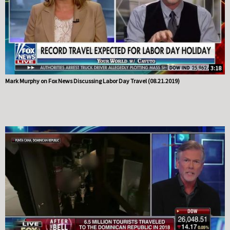
3:18
Mark Murphy on Fox News Discussing Labor Day Travel (08.21.2019)