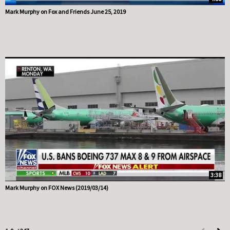
Mark Murphy on Fox and Friends June 25, 2019
3:38
Mark Murphy on FOX News (2019/03/14)