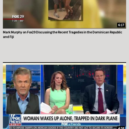
6:17
Mark Murphy on Fox29 Discussing the Recent Tragedies in the Dominican Republic
and Fiji
4:58