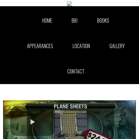
Skip to collection list
Skip to video grid
HOME
BIO
BOOKS
APPEARANCES
LOCATION
GALLERY
CONTACT