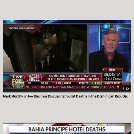
3:12
Mark Murphy on Fox Business Discussing Tourist Deaths in the Dominican Republic