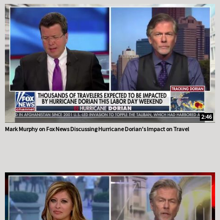
2:46
Mark Murphy on Fox News Discussing Hurricane Dorian's Impact on Travel