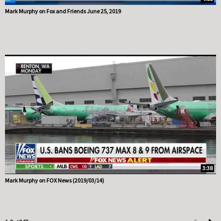
Mark Murphy on Fox and Friends June 25, 2019
3:38
Mark Murphy on FOX News (2019/03/14)