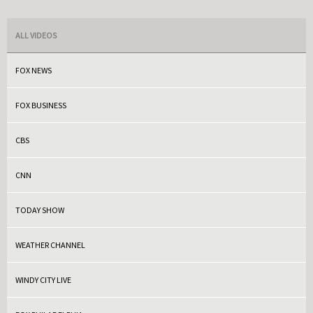
ALL VIDEOS
FOX NEWS
FOX BUSINESS
CBS
CNN
TODAY SHOW
WEATHER CHANNEL
WINDY CITY LIVE