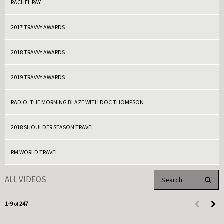
RACHEL RAY
2017 TRAVVY AWARDS
2018 TRAVVY AWARDS
2019 TRAVVY AWARDS
RADIO: THE MORNING BLAZE WITH DOC THOMPSON
2018 SHOULDER SEASON TRAVEL
RM WORLD TRAVEL
Enter terms to search 
ALL VIDEOS
PERFO
Currently loaded videos are 1 through 9 of 247 total videos.
1-9
of
247
First page 
Load