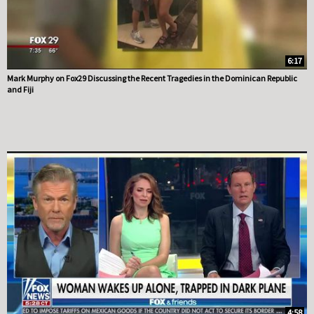
6:17
Mark Murphy on Fox29 Discussing the Recent Tragedies in the Dominican Republic
and Fiji
4:58