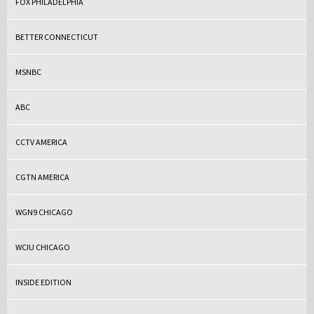
FOX PHILADELPHIA
BETTER CONNECTICUT
MSNBC
ABC
CCTV AMERICA
CGTN AMERICA
WGN9 CHICAGO
WCIU CHICAGO
INSIDE EDITION