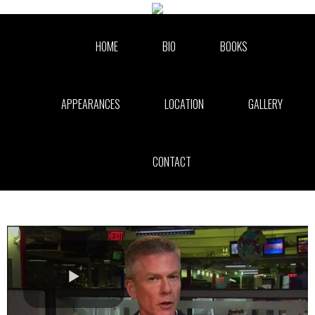
Skip to collection list
Skip to video grid
HOME
BIO
BOOKS
APPEARANCES
LOCATION
GALLERY
CONTACT