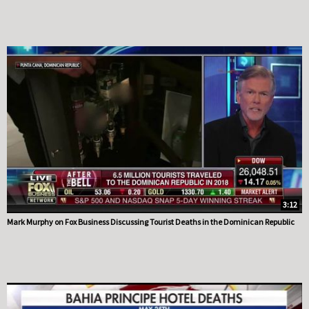
3:12
Mark Murphy on Fox Business Discussing Tourist Deaths in the Dominican Republic