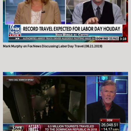
3:18
Mark Murphy on Fox News Discussing Labor Day Travel (08.21.2019)