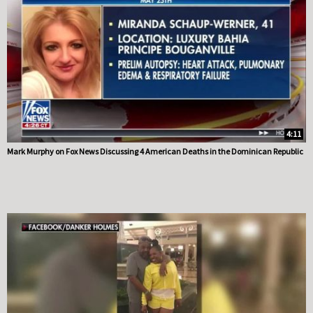
4:11
Mark Murphy on Fox News Discussing 4 American Deaths in the Dominican Republic