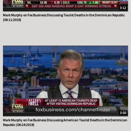
3:12
Mark Murphy on Fox Business Discussing Tourist Deaths in the Dominican Republic
(06:11:2019)
3:50
Mark Murphy on Fox Business Discussing American Tourist Deaths in the Dominican
Republic (06:24:2019)