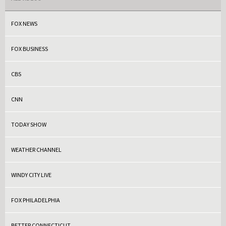
FOX NEWS
FOX BUSINESS
CBS
CNN
TODAY SHOW
WEATHER CHANNEL
WINDY CITY LIVE
FOX PHILADELPHIA
BETTER CONNECTICUT