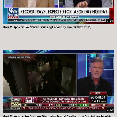
3:18
Mark Murphy on Fox News Discussing Labor Day Travel (08.21.2019)
3:12
Mark Murphy on Fox Business Discussing Tourist Deaths in the Dominican Republic