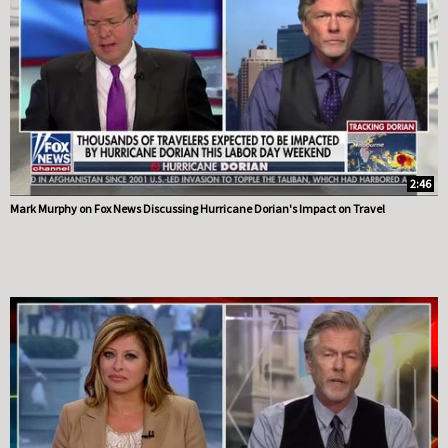
2:46
Mark Murphy on Fox News Discussing Hurricane Dorian's Impact on Travel