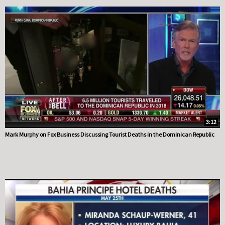
3:12
Mark Murphy on Fox Business Discussing Tourist Deaths in the Dominican Republic