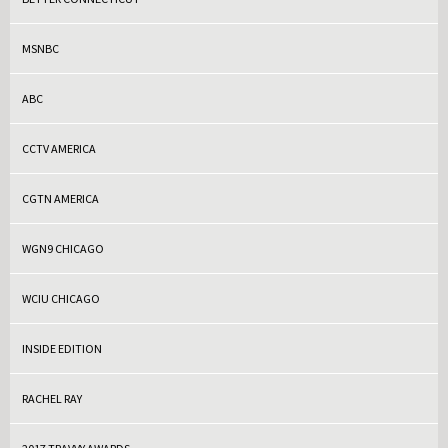
MSNBC
ABC
CCTV AMERICA
CGTN AMERICA
WGN9 CHICAGO
WCIU CHICAGO
INSIDE EDITION
RACHEL RAY