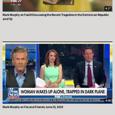
6:17
Mark Murphy on Fox29 Discussing the Recent Tragedies in the Dominican Republic
and Fiji
4:58
Mark Murphy on Fox and Friends June 25, 2019