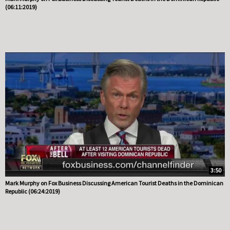
(06:11:2019)
3:50
Mark Murphy on Fox Business Discussing American Tourist Deaths in the Dominican
Republic (06:24:2019)