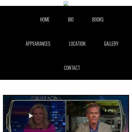
Skip to collection list
Skip to video grid
HOME
BIO
BOOKS
APPEARANCES
LOCATION
GALLERY
CONTACT