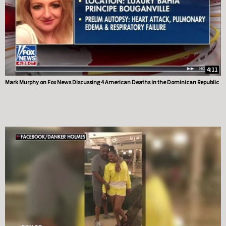
4:11
Mark Murphy on Fox News Discussing 4 American Deaths in the Dominican Republic