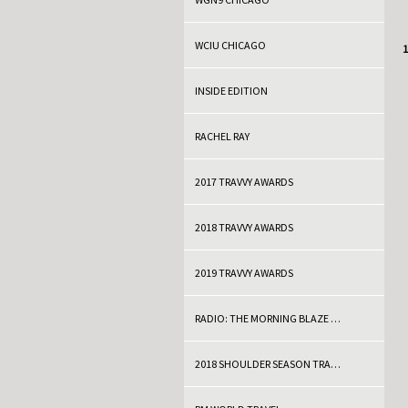
WCIU CHICAGO
C
1
INSIDE EDITION
RACHEL RAY
2017 TRAVVY AWARDS
2018 TRAVVY AWARDS
2019 TRAVVY AWARDS
RADIO: THE MORNING BLAZE WITH DOC THOMPSON
2018 SHOULDER SEASON TRAVEL