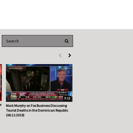
Enter terms to search videos
PERFORM SEARCH
First page loaded, no previous page available
Load Next Page
3:12
r
Mark Murphy on Fox Business Discussing
Tourist Deaths in the Dominican Republic
(06:11:2019)