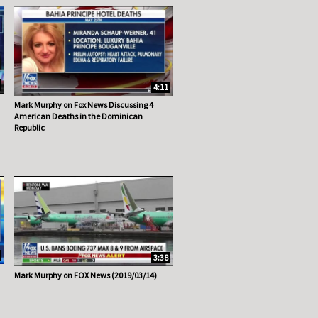
4:11
Mark Murphy on Fox News Discussing 4
American Deaths in the Dominican
Republic
3:38
Mark Murphy on FOX News (2019/03/14)