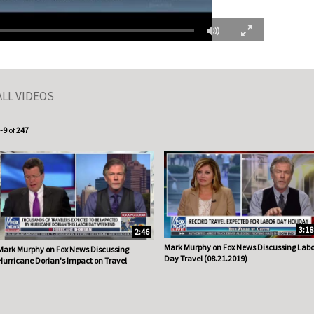
Fullscreen
ALL VIDEOS
urrently loaded videos are 1 through 9 of 247 total videos.
-9
of
247
3:18
2:46
Mark Murphy on Fox News Discussing Labo
Mark Murphy on Fox News Discussing
Day Travel (08.21.2019)
Hurricane Dorian's Impact on Travel