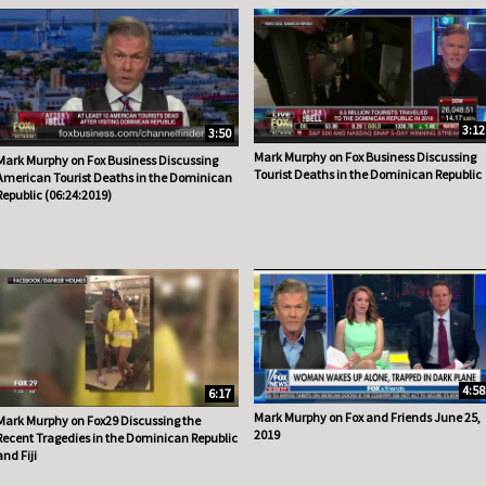
3:12
3:50
Mark Murphy on Fox Business Discussing
Mark Murphy on Fox Business Discussing
Tourist Deaths in the Dominican Republic
American Tourist Deaths in the Dominican
Republic (06:24:2019)
4:58
6:17
Mark Murphy on Fox and Friends June 25,
Mark Murphy on Fox29 Discussing the
2019
Recent Tragedies in the Dominican Republic
and Fiji