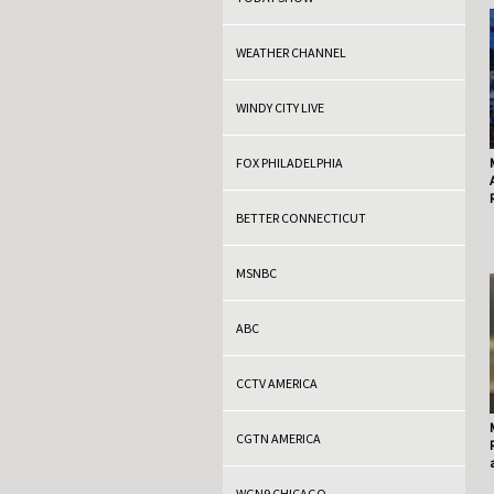
WEATHER CHANNEL
WINDY CITY LIVE
FOX PHILADELPHIA
BETTER CONNECTICUT
MSNBC
ABC
CCTV AMERICA
CGTN AMERICA
WGN9 CHICAGO