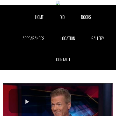
Skip to collection list
Skip to video grid
HOME
BIO
BOOKS
APPEARANCES
LOCATION
GALLERY
CONTACT