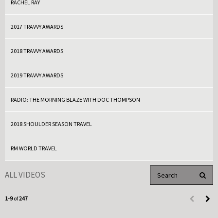
RACHEL RAY
2017 TRAVVY AWARDS
2018 TRAVVY AWARDS
2019 TRAVVY AWARDS
RADIO: THE MORNING BLAZE WITH DOC THOMPSON
2018 SHOULDER SEASON TRAVEL
RM WORLD TRAVEL
Enter terms to search 
ALL VIDEOS
PERFO
Currently loaded videos are 1 through 9 of 247 total videos.
1-9
of
247
First page 
Load