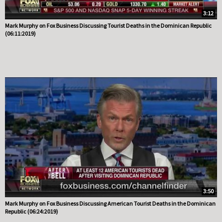
3:12
Mark Murphy on Fox Business Discussing Tourist Deaths in the Dominican Republic
(06:11:2019)
3:50
Mark Murphy on Fox Business Discussing American Tourist Deaths in the Dominican
Republic (06:24:2019)