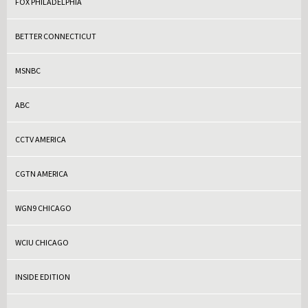
FOX PHILADELPHIA
BETTER CONNECTICUT
MSNBC
ABC
CCTV AMERICA
CGTN AMERICA
WGN9 CHICAGO
WCIU CHICAGO
INSIDE EDITION