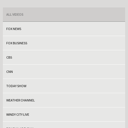
ALL VIDEOS
FOX NEWS
FOX BUSINESS
CBS
CNN
TODAY SHOW
WEATHER CHANNEL
WINDY CITY LIVE