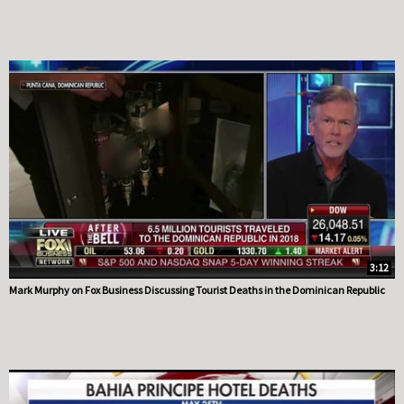
3:12
Mark Murphy on Fox Business Discussing Tourist Deaths in the Dominican Republic