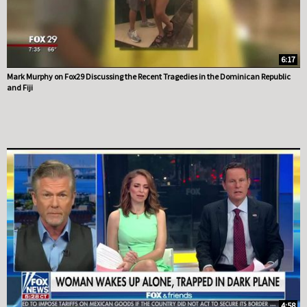
6:17
Mark Murphy on Fox29 Discussing the Recent Tragedies in the Dominican Republic
and Fiji
4:58