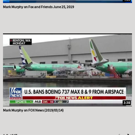
Mark Murphy on Fox and Friends June 25, 2019
3:38
Mark Murphy on FOX News (2019/03/14)