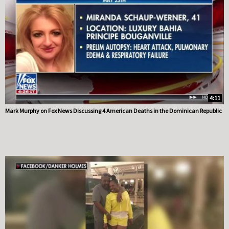
4:11
Mark Murphy on Fox News Discussing 4 American Deaths in the Dominican Republic