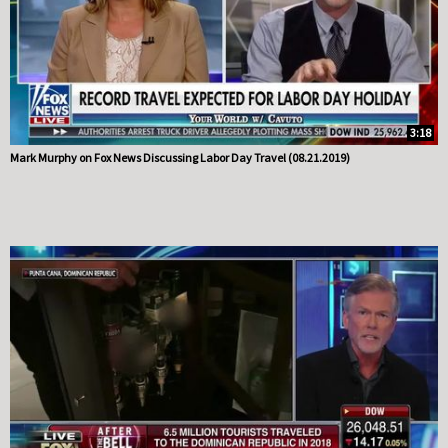
3:18
Mark Murphy on Fox News Discussing Labor Day Travel (08.21.2019)