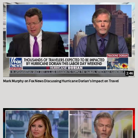
2:46
Mark Murphy on Fox News Discussing Hurricane Dorian's Impact on Travel