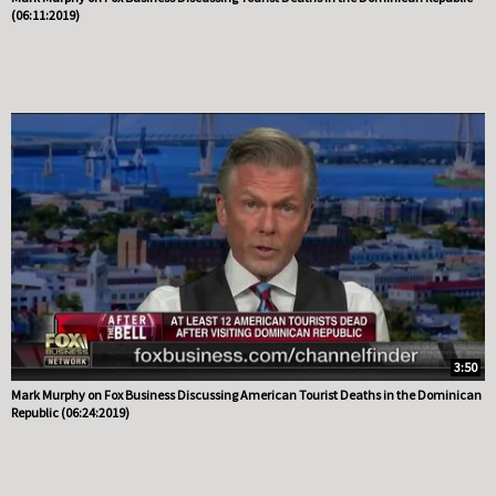
(06:11:2019)
3:50
Mark Murphy on Fox Business Discussing American Tourist Deaths in the Dominican
Republic (06:24:2019)