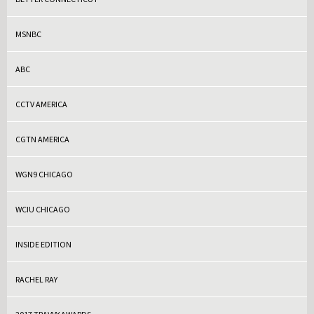
MSNBC
ABC
CCTV AMERICA
CGTN AMERICA
WGN9 CHICAGO
WCIU CHICAGO
INSIDE EDITION
RACHEL RAY