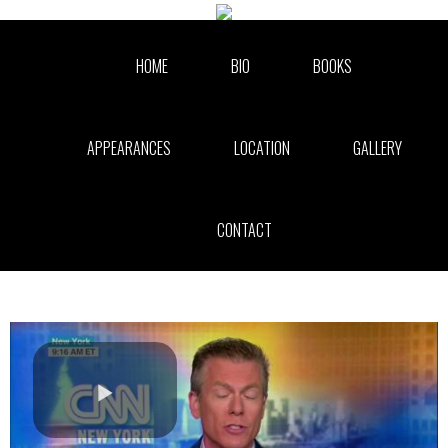
Skip to collection list
Skip to video grid
HOME
BIO
BOOKS
APPEARANCES
LOCATION
GALLERY
CONTACT