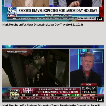
3:18
Mark Murphy on Fox News Discussing Labor Day Travel (08.21.2019)
3:12
Mark Murphy on Fox Business Discussing Tourist Deaths in the Dominican Republic