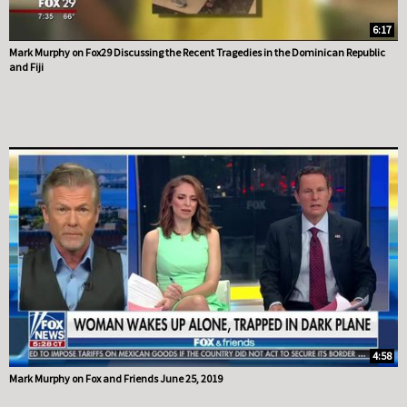
6:17
Mark Murphy on Fox29 Discussing the Recent Tragedies in the Dominican Republic
and Fiji
4:58
Mark Murphy on Fox and Friends June 25, 2019