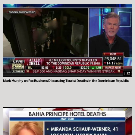
3:12
Mark Murphy on Fox Business Discussing Tourist Deaths in the Dominican Republic