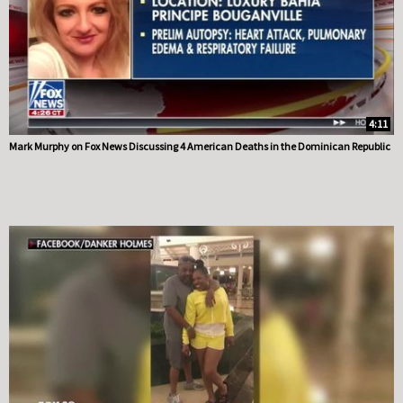
4:11
Mark Murphy on Fox News Discussing 4 American Deaths in the Dominican Republic