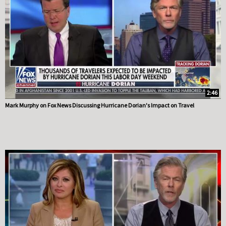
2:46
Mark Murphy on Fox News Discussing Hurricane Dorian's Impact on Travel