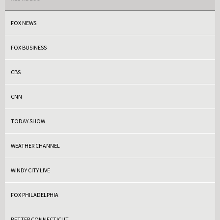
FOX NEWS
FOX BUSINESS
CBS
CNN
TODAY SHOW
WEATHER CHANNEL
WINDY CITY LIVE
FOX PHILADELPHIA
BETTER CONNECTICUT